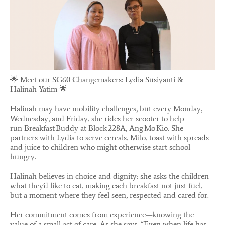
🌟 Meet our SG60 Changemakers: Lydia Susiyanti &
Halinah Yatim 🌟
Halinah may have mobility challenges, but every Monday,
Wednesday, and Friday, she rides her scooter to help
run Breakfast Buddy at Block 228A, Ang Mo Kio. She
partners with Lydia to serve cereals, Milo, toast with spreads
and juice to children who might otherwise start school
hungry.
Halinah believes in choice and dignity: she asks the children
what they’d like to eat, making each breakfast not just fuel,
but a moment where they feel seen, respected and cared for.
Her commitment comes from experience—knowing the
value of a small act of care. As she says, “Even when life has