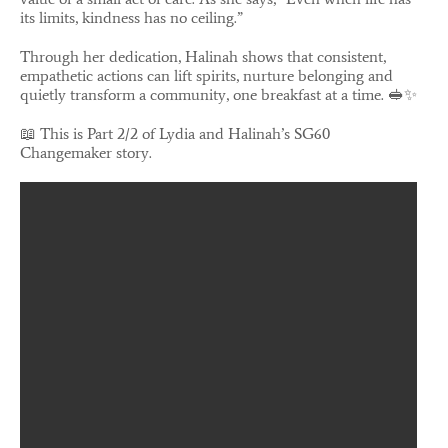
its limits, kindness has no ceiling.”
Through her dedication, Halinah shows that consistent,
empathetic actions can lift spirits, nurture belonging and
quietly transform a community, one breakfast at a time. 🥪✨
📖 This is Part 2/2 of Lydia and Halinah’s SG60
Changemaker story.