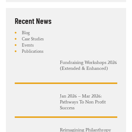
Recent News​
Blog
Case Studies
Events
Publications
Fundraising Workshops 2026
(Extended & Enhanced)
Jan 2026 – Mar 2026:
Pathways To Non Profit
Success
Reimagining Philanthropy