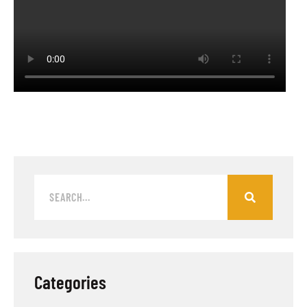
Categories