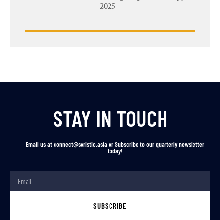
2025
STAY IN TOUCH
Email us at connect@soristic.asia or Subscribe to our quarterly newsletter
today!
SUBSCRIBE