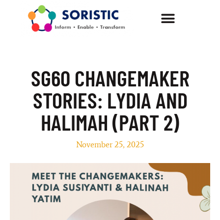
SG60 CHANGEMAKER
STORIES: LYDIA AND
HALIMAH (PART 2)
November 25, 2025