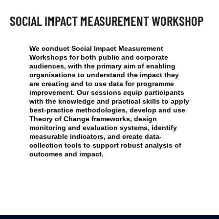
SOCIAL IMPACT MEASUREMENT WORKSHOP
We conduct Social Impact Measurement
Workshops for both public and corporate
audiences, with the primary aim of enabling
organisations to understand the impact they
are creating and to use data for programme
improvement. Our sessions equip participants
with the knowledge and practical skills to apply
best-practice methodologies, develop and use
Theory of Change frameworks, design
monitoring and evaluation systems, identify
measurable indicators, and create data-
collection tools to support robust analysis of
outcomes and impact.