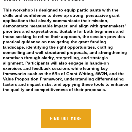
This workshop is designed to equip participants with the
skills and confidence to develop strong, persuasive grant
applications that clearly communicate their mission,
demonstrate measurable impact, and align with grantmakers’
priorities and expectations. Suitable for both beginners and
those seeking to refine their approach, the session provides
practical guidance on navigating the grant funding
landscape, identifying the right opportunities, crafting
compelling and well-structured proposals, and strengthening
narratives through clarity, storytelling, and strategic
alignment. Participants will also engage in hands-on
exercises and feedback sessions while learning key
frameworks such as the 6Rs of Grant Writing, 5W2H, and the
Value Proposition Framework, understanding differentiating
factors and impact risks, and applying these tools to enhance
the quality and competitiveness of their proposals.
FIND OUT MORE