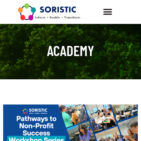
ACADEMY