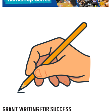
GRANT WRITING FOR SUCCESS