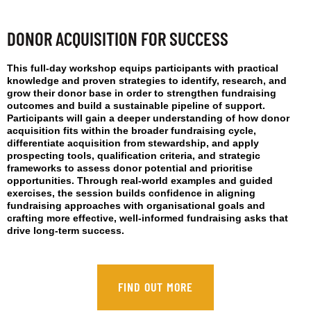
DONOR ACQUISITION FOR SUCCESS
This full-day workshop equips participants with practical
knowledge and proven strategies to identify, research, and
grow their donor base in order to strengthen fundraising
outcomes and build a sustainable pipeline of support.
Participants will gain a deeper understanding of how donor
acquisition fits within the broader fundraising cycle,
differentiate acquisition from stewardship, and apply
prospecting tools, qualification criteria, and strategic
frameworks to assess donor potential and prioritise
opportunities. Through real-world examples and guided
exercises, the session builds confidence in aligning
fundraising approaches with organisational goals and
crafting more effective, well-informed fundraising asks that
drive long-term success.
FIND OUT MORE