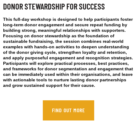
DONOR STEWARDSHIP FOR SUCCESS
This full-day workshop is designed to help participants foster
long-term donor engagement and secure repeat funding by
building strong, meaningful relationships with supporters.
Focusing on donor stewardship as the foundation of
sustainable fundraising, the session combines real-world
examples with hands-on activities to deepen understanding
of the donor giving cycle, strengthen loyalty and retention,
and apply purposeful engagement and recognition strategies.
Participants will explore practical processes, best practices,
and frameworks for donor segmentation and engagement that
can be immediately used within their organisations, and leave
with actionable tools to nurture lasting donor partnerships
and grow sustained support for their cause.
FIND OUT MORE