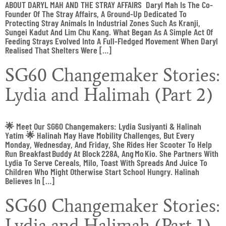
ABOUT DARYL MAH AND THE STRAY AFFAIRS Daryl Mah Is The Co-
Founder Of The Stray Affairs, A Ground-Up Dedicated To
Protecting Stray Animals In Industrial Zones Such As Kranji,
Sungei Kadut And Lim Chu Kang. What Began As A Simple Act Of
Feeding Strays Evolved Into A Full-Fledged Movement When Daryl
Realised That Shelters Were […]
SG60 Changemaker Stories:
Lydia and Halimah (Part 2)
🌟 Meet Our SG60 Changemakers: Lydia Susiyanti & Halinah
Yatim 🌟 Halinah May Have Mobility Challenges, But Every
Monday, Wednesday, And Friday, She Rides Her Scooter To Help
Run Breakfast Buddy At Block 228A, Ang Mo Kio. She Partners With
Lydia To Serve Cereals, Milo, Toast With Spreads And Juice To
Children Who Might Otherwise Start School Hungry. Halinah
Believes In […]
SG60 Changemaker Stories:
Lydia and Halimah (Part 1)