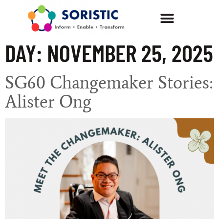
DAY:
NOVEMBER 25, 2025
SG60 Changemaker Stories:
Alister Ong