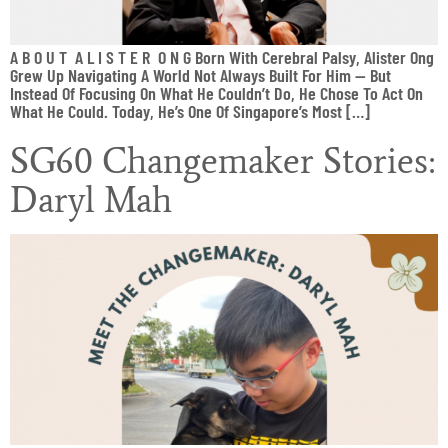
A B O U T A L I S T E R O N G Born With Cerebral Palsy, Alister Ong
Grew Up Navigating A World Not Always Built For Him — But
Instead Of Focusing On What He Couldn’t Do, He Chose To Act On
What He Could. Today, He’s One Of Singapore’s Most […]
SG60 Changemaker Stories:
Daryl Mah