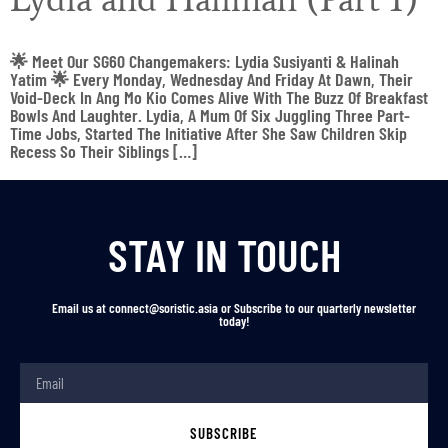
🌟 Meet Our SG60 Changemakers: Lydia Susiyanti & Halinah
Yatim 🌟 Every Monday, Wednesday And Friday At Dawn, Their
Void-Deck In Ang Mo Kio Comes Alive With The Buzz Of Breakfast
Bowls And Laughter. Lydia, A Mum Of Six Juggling Three Part-
Time Jobs, Started The Initiative After She Saw Children Skip
Recess So Their Siblings […]
STAY IN TOUCH
Email us at connect@soristic.asia or Subscribe to our quarterly newsletter
today!
SUBSCRIBE