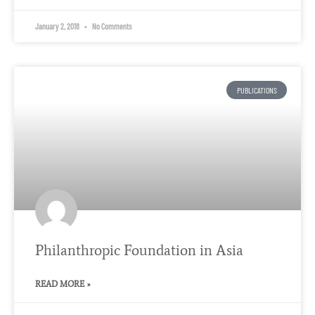
January 2, 2018
No Comments
PUBLICATIONS
Philanthropic Foundation in Asia
READ MORE »