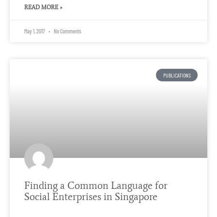
READ MORE »
May 1, 2017
No Comments
PUBLICATIONS
Finding a Common Language for
Social Enterprises in Singapore