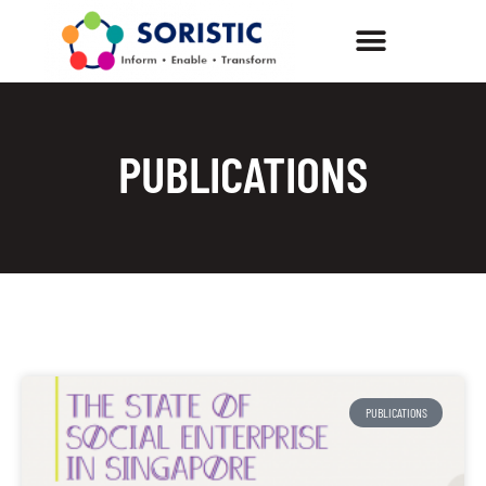
PUBLICATIONS
PUBLICATIONS