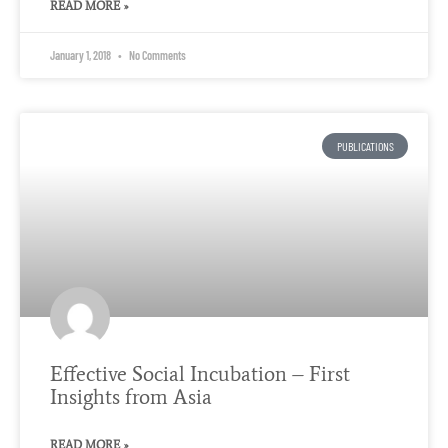
READ MORE »
January 1, 2018
No Comments
PUBLICATIONS
Effective Social Incubation – First
Insights from Asia
READ MORE »