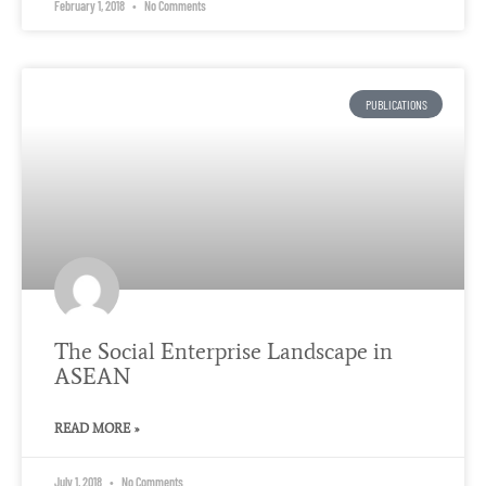
February 1, 2018
No Comments
PUBLICATIONS
The Social Enterprise Landscape in
ASEAN
READ MORE »
July 1, 2018
No Comments