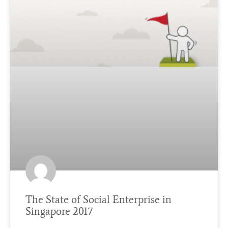
The State of Social Enterprise in
Singapore 2017