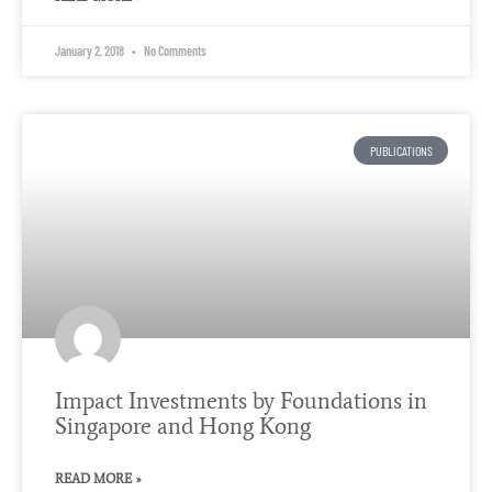
January 2, 2018
No Comments
PUBLICATIONS
Impact Investments by Foundations in
Singapore and Hong Kong
READ MORE »