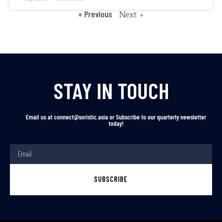
« Previous
Next »
STAY IN TOUCH
Email us at connect@soristic.asia or Subscribe to our quarterly newsletter
today!
SUBSCRIBE