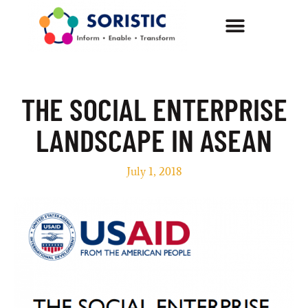
THE SOCIAL ENTERPRISE
LANDSCAPE IN ASEAN
July 1, 2018