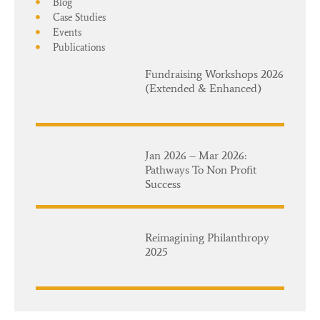
Blog
Case Studies
Events
Publications
Fundraising Workshops 2026
(Extended & Enhanced)
Jan 2026 – Mar 2026:
Pathways To Non Profit
Success
Reimagining Philanthropy
2025