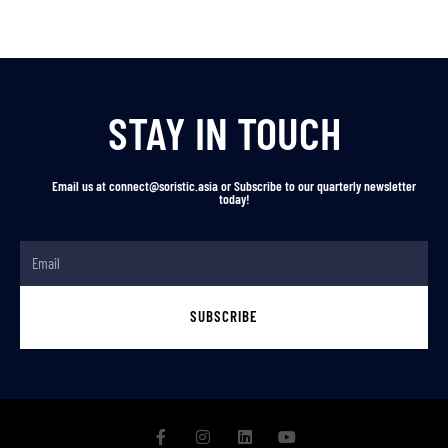
STAY IN TOUCH
Email us at connect@soristic.asia or Subscribe to our quarterly newsletter
today!
SUBSCRIBE