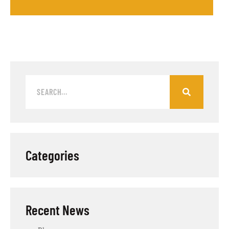
Categories
Recent News​