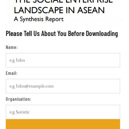
Please Tell Us About You Before Downloading
Name:
Email:
Organisation: