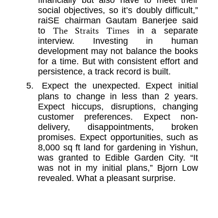
social objectives, so it’s doubly difficult,”
raiSE chairman Gautam Banerjee said
The Straits Times
to
in a separate
interview. Investing in human
development may not balance the books
for a time. But with consistent effort and
persistence, a track record is built.
5.
Expect the unexpected. Expect initial
plans to change in less than 2 years.
Expect hiccups, disruptions, changing
customer preferences. Expect non-
delivery, disappointments, broken
promises. Expect opportunities, such as
8,000 sq ft land for gardening in Yishun,
was granted to Edible Garden City. “It
was not in my initial plans,” Bjorn Low
revealed. What a pleasant surprise.