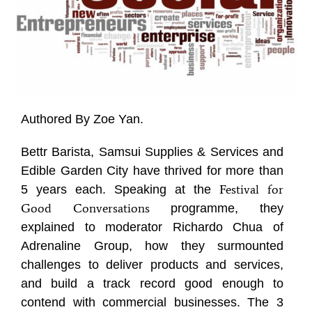
Authored By Zoe Yan.
Bettr Barista, Samsui Supplies & Services and
Edible Garden City have thrived for more than
Festival for
5 years each. Speaking at the
Good
Conversations
programme, they
explained to moderator Richardo Chua of
Adrenaline Group, how they surmounted
challenges to deliver products and services,
and build a track record good enough to
contend with commercial businesses. The 3