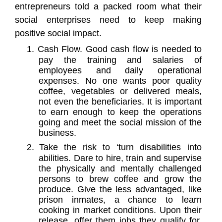
entrepreneurs told a packed room what their
social enterprises need to keep making
positive social impact.
1.
Cash Flow. Good cash flow is needed to
pay the training and salaries of
employees and daily operational
expenses. No one wants poor quality
coffee, vegetables or delivered meals,
not even the beneficiaries. It is important
to earn enough to keep the operations
going and meet the social mission of the
business.
2.
Take the risk to ‘turn disabilities into
abilities. Dare to hire, train and supervise
the physically and mentally challenged
persons to brew coffee and grow the
produce. Give the less advantaged, like
prison inmates, a chance to learn
cooking in market conditions. Upon their
release, offer them jobs they qualify for.