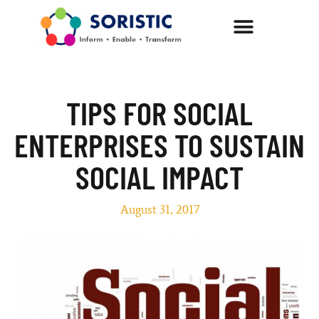
TIPS FOR SOCIAL
ENTERPRISES TO SUSTAIN
SOCIAL IMPACT
August 31, 2017