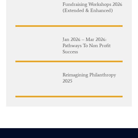
Fundraising Workshops 2026
(Extended & Enhanced)
Jan 2026 – Mar 2026:
Pathways To Non Profit
Success
Reimagining Philanthropy
2025