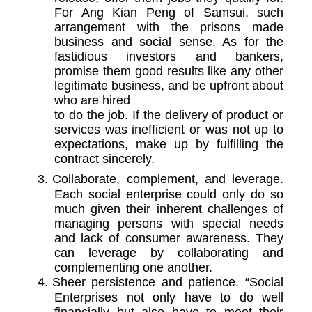
For Ang Kian Peng of Samsui, such
arrangement with the prisons made
business and social sense. As for the
fastidious investors and bankers,
promise them good results like any other
legitimate business, and be upfront about
who are hired
to do the job. If the delivery of product or
services was inefficient or was not up to
expectations, make up by fulfilling the
contract sincerely.
3.
Collaborate, complement, and leverage.
Each social enterprise could only do so
much given their inherent challenges of
managing persons with special needs
and lack of consumer awareness. They
can leverage by collaborating and
complementing one another.
4.
Sheer persistence and patience. “Social
Enterprises not only have to do well
financially but also have to meet their