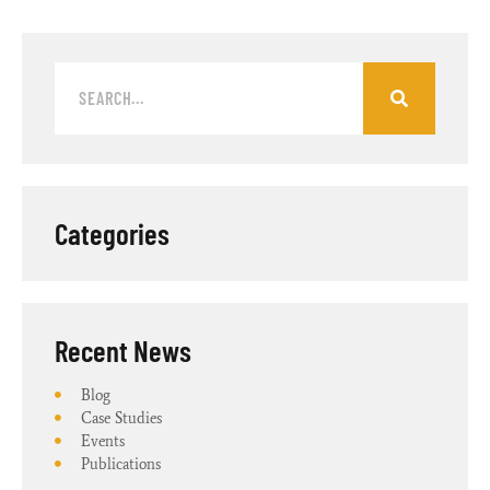
Categories
Recent News​
Blog
Case Studies
Events
Publications