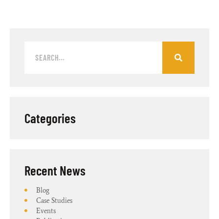
Categories
Recent News​
Blog
Case Studies
Events