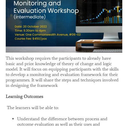
This workshop requires the participants to already have
basic and prior knowledge of theory of change and logic
model. It will focus on equipping participants with the skills
to develop a monitoring and evaluation framework for their
programmes. It will share the steps and techniques involved
in designing the framework
Learning Outcomes
The learners will be able to:
Understand the difference between process and
outcome evaluation as well as their uses and