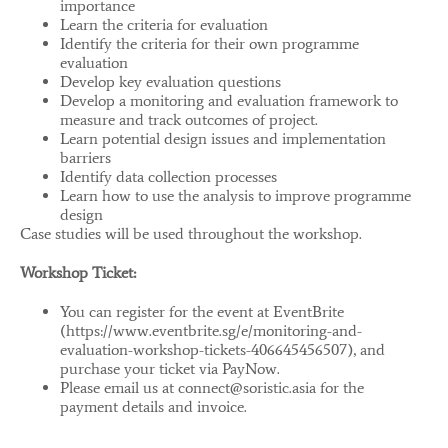
importance
Learn the criteria for evaluation
Identify the criteria for their own programme
evaluation
Develop key evaluation questions
Develop a monitoring and evaluation framework to
measure and track outcomes of project.
Learn potential design issues and implementation
barriers
Identify data collection processes
Learn how to use the analysis to improve programme
design
Case studies will be used throughout the workshop.
Workshop Ticket:
You can register for the event at EventBrite
(https://www.eventbrite.sg/e/monitoring-and-
evaluation-workshop-tickets-406645456507), and
purchase your ticket via PayNow.
Please email us at connect@soristic.asia for the
payment details and invoice.