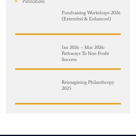
Publications
Fundraising Workshops 2026
(Extended & Enhanced)
Jan 2026 – Mar 2026:
Pathways To Non Profit
Success
Reimagining Philanthropy
2025