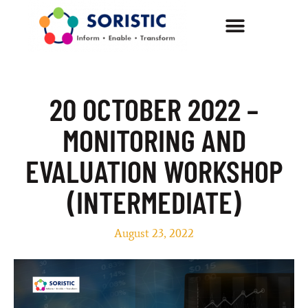
20 OCTOBER 2022 –
MONITORING AND
EVALUATION WORKSHOP
(INTERMEDIATE)
August 23, 2022