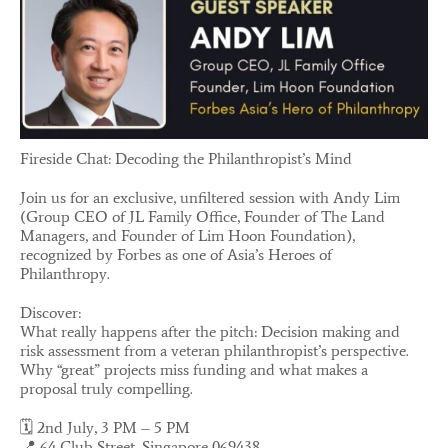
Fireside Chat: Decoding the Philanthropist’s Mind
Join us for an exclusive, unfiltered session with Andy Lim
(Group CEO of JL Family Office, Founder of The Land
Managers, and Founder of Lim Hoon Foundation),
recognized by Forbes as one of Asia’s Heroes of
Philanthropy.
Discover:
What really happens after the pitch: Decision making and
risk assessment from a veteran philanthropist’s perspective.
Why “great” projects miss funding and what makes a
proposal truly compelling.
🗓️ 2nd July, 3 PM – 5 PM
📍 64 Club Street, Singapore 069438