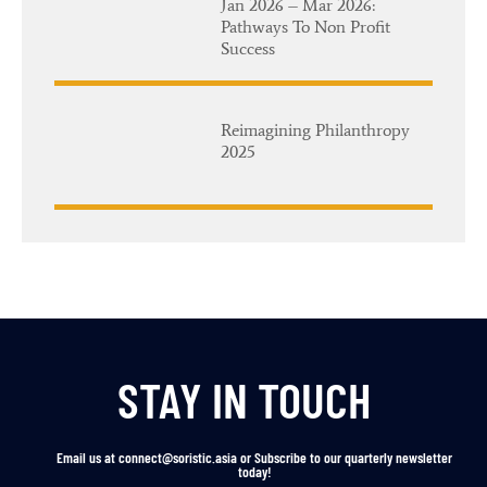
Jan 2026 – Mar 2026:
Pathways To Non Profit
Success
Reimagining Philanthropy
2025
STAY IN TOUCH
Email us at connect@soristic.asia or Subscribe to our quarterly newsletter
today!