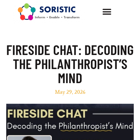
FIRESIDE CHAT: DECODING
THE PHILANTHROPIST’S
MIND
May 29, 2026