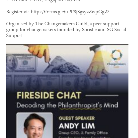
Register via
https://forms.gle/uPP8jSgsyzZwpGg27
Organised by The Changemakers Guild, a peer support
group for changemakers founded by Soristic and SG Social
Support