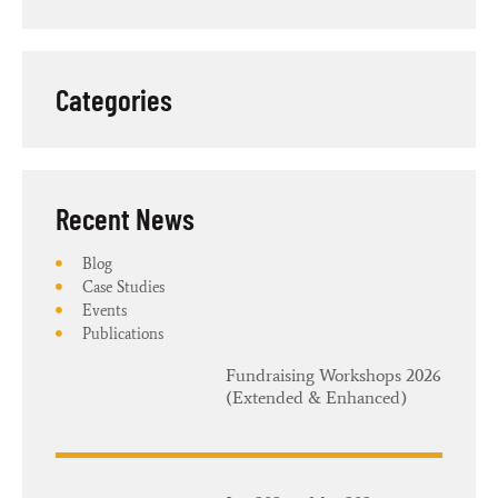
Categories
Recent News​
Blog
Case Studies
Events
Publications
Fundraising Workshops 2026
(Extended & Enhanced)