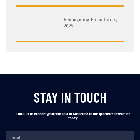
Reimagining Philanthropy
2025
STAY IN TOUCH
Email us at connect@soristic.asia or Subscribe to our quarterly newsletter
today!