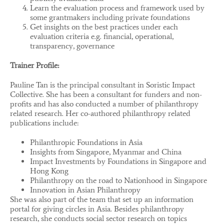
Learn the evaluation process and framework used by
some grantmakers including private foundations
Get insights on the best practices under each
evaluation criteria e.g. financial, operational,
transparency, governance
Trainer Profile:
Pauline Tan is the principal consultant in Soristic Impact
Collective. She has been a consultant for funders and non-
profits and has also conducted a number of philanthropy
related research. Her co-authored philanthropy related
publications include:
Philanthropic Foundations in Asia
Insights from Singapore, Myanmar and China
Impact Investments by Foundations in Singapore and
Hong Kong
Philanthropy on the road to Nationhood in Singapore
Innovation in Asian Philanthropy
She was also part of the team that set up an information
portal for giving circles in Asia. Besides philanthropy
research, she conducts social sector research on topics