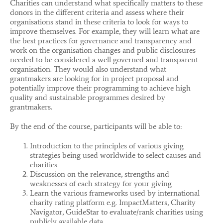
Charities can understand what specifically matters to these
donors in the different criteria and assess where their
organisations stand in these criteria to look for ways to
improve themselves. For example, they will learn what are
the best practices for governance and transparency and
work on the organisation changes and public disclosures
needed to be considered a well governed and transparent
organisation. They would also understand what
grantmakers are looking for in project proposal and
potentially improve their programming to achieve high
quality and sustainable programmes desired by
grantmakers.
By the end of the course, participants will be able to:
Introduction to the principles of various giving
strategies being used worldwide to select causes and
charities
Discussion on the relevance, strengths and
weaknesses of each strategy for your giving
Learn the various frameworks used by international
charity rating platform e.g. ImpactMatters, Charity
Navigator, GuideStar to evaluate/rank charities using
publicly available data