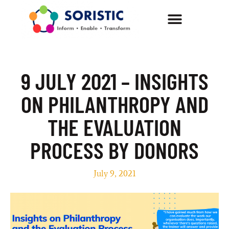
9 JULY 2021 – INSIGHTS
ON PHILANTHROPY AND
THE EVALUATION
PROCESS BY DONORS
July 9, 2021