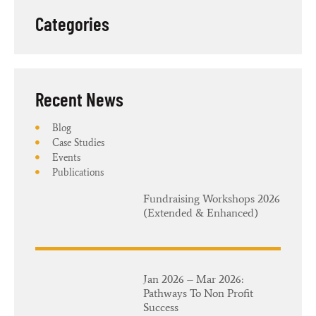
Categories
Recent News​
Blog
Case Studies
Events
Publications
Fundraising Workshops 2026
(Extended & Enhanced)
Jan 2026 – Mar 2026:
Pathways To Non Profit
Success