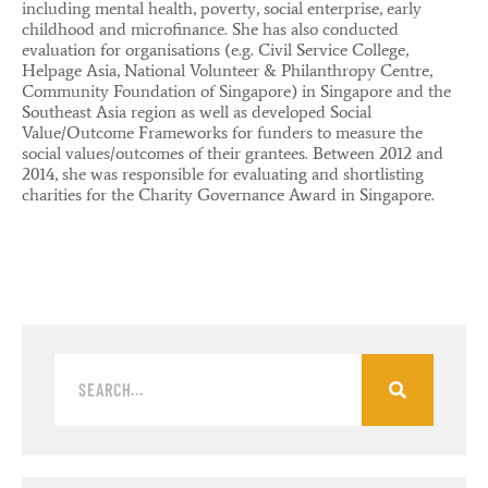
including mental health, poverty, social enterprise, early
childhood and microfinance. She has also conducted
evaluation for organisations (e.g. Civil Service College,
Helpage Asia, National Volunteer & Philanthropy Centre,
Community Foundation of Singapore) in Singapore and the
Southeast Asia region as well as developed Social
Value/Outcome Frameworks for funders to measure the
social values/outcomes of their grantees. Between 2012 and
2014, she was responsible for evaluating and shortlisting
charities for the Charity Governance Award in Singapore.