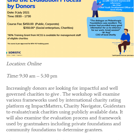
Location: Online
Time:
9:30 am – 5:30 pm
Increasingly donors are looking for impactful and well
governed charities to give . The workshop will examine
various frameworks used by international charity rating
platform eg ImpactMatters, Charity Navigator, Guidestars
to evaluate/rank charities using publicly available data. It
will also examine the evaluation process and framework
used by grantmakers including private foundations and
community foundations to determine grantees.