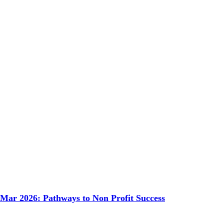
 Mar 2026: Pathways to Non Profit Success