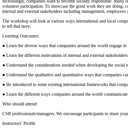
Increasingly, companies want to become socially responsible. Many de
volunteer participation. To showcase the good work they are doing, com
internal and external stakeholders including management, employees a
The workshop will look at various ways international and local compa
to tell that story.
Learning Outcomes:
● Learn the diverse ways that companies around the world engage in so
● Learn the different motivations of internal and external stakeholders
● Understand the considerations needed when developing the social 
● Understand the qualitative and quantitative ways that companies 
● Be introduced to some existing international frameworks that compa
● Learn the different ways companies around the world communicate an
Who should attend:
CSR professionals/managers. We encourage participants to share your C
Instructors’ Profile