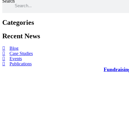
Search
Categories
Recent News​
Blog
Case Studies
Events
Publications
Fundraisin