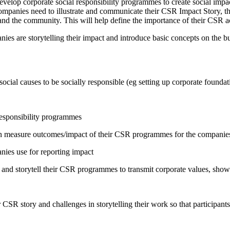
velop corporate social responsibility programmes to create social imp
panies need to illustrate and communicate their CSR Impact Story, the v
nd the community. This will help define the importance of their CSR ac
nies are storytelling their impact and introduce basic concepts on the 
cial causes to be socially responsible (eg setting up corporate founda
responsibility programmes
can measure outcomes/impact of their CSR programmes for the companie
nies use for reporting impact
d storytell their CSR programmes to transmit corporate values, showca
SR story and challenges in storytelling their work so that participants