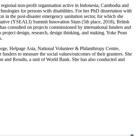
regional non-profit organisation active in Indonesia, Cambodia and
hnologies for persons with disabilities. For her PhD dissertation with
n in the post-disaster emergency sanitation sector, for which she
iative (YSEALI) Summit Innovation Slam (5th place, 2018), British
s consulted on projects commissioned by international funders and
to project design, research, design thinking, and making. Yoke Pean
s.
College, Helpage Asia, National Volunteer & Philanthropy Centre,
unders to measure the social values/outcomes of their grantees. She
tion and Results, a unit of World Bank. She has also conducted and