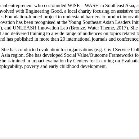
a social entrepreneur who co-founded WISE – WASH in Southeast Asia, a 
nvolved with Engineering Good, a local charity focusing on assistive tec
 Foundation-funded project to understand barriers to product innovatio
ovation has been recognised at the Young Southeast Asian Leaders Init
18), and UNLEASH Innovation Lab (Bronze, Water Theme, 2017). She ha
 and delivered training to a wide range of audiences on topics related 
and has published in more than 20 international journals and conference
er. She has conducted evaluation for organisations (e.g. Civil Service 
Asia region. She has developed Social Value/Outcome Frameworks for f
. She is trained in impact evaluation by Centers for Learning on Evalua
employability, poverty and early childhood development.