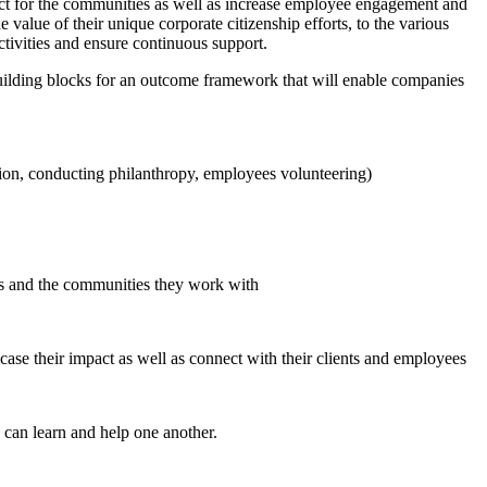
act for the communities as well as increase employee engagement and
alue of their unique corporate citizenship efforts, to the various
tivities and ensure continuous support.
building blocks for an outcome framework that will enable companies
tion, conducting philanthropy, employees volunteering)
s and the communities they work with
se their impact as well as connect with their clients and employees
 can learn and help one another.