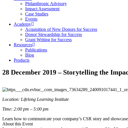
Philanthropic Advisory
Impact Assessment
Case Studies
Events
Academy
Acquisition of New Donors for Success
Donor Stewardship for Success
Grant Writing for Success
Resources
Publications
Blog
Products
28 December 2019 – Storytelling the Imp
Location: Lifelong Learning Institute
Time: 2:00 pm – 5:00 pm
Learn how to communicate your company’s CSR story and showcase y
About this Event