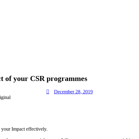
act of your CSR programmes
December 28, 2019
our Impact effectively.