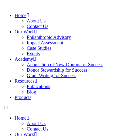
Home
About Us
Contact Us
Our Work
Philanthropic Advisory
Impact Assessment
Case Studies
Events
Academy
Acquisition of New Donors for Success
Donor Stewardship for Success
Grant Writing for Success
Resources
Publications
Blog
Products
Home
About Us
Contact Us
Our Work