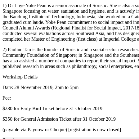
1) Dr Thye Yoke Pean is a senior associate of Soristic. She is also 
Singapore focusing on water, sanitation and hygiene, and is actively i
the Bandung Institute of Technology, Indonesia, she worked on a Gates
graduated cum laude. Yoke Pean commitment to social impact and inn
Council Alumni Awards (Regional Finalist for Social Impact, 2017/
conducted several evaluations across Southeast Asia, and has designed
completed her Master of Engineering (first class) at Imperial College 
2) Pauline Tan is the founder of Soristic and a social sector research
Community Foundation of Singapore) in Singapore and the Southeast 
has also assisted a number of companies to report their social impact
published research in areas such as philanthropy, social enterprises, 
Workshop Details
Date: 28 November 2019, 2pm to 5pm
Fee:
$280 for Early Bird Ticket before 31 October 2019
$350 for General Admission Ticket after 31 October 2019
(payable via Paynow or Cheque) [registration is now closed]