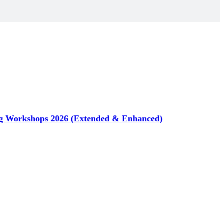
g Workshops 2026 (Extended & Enhanced)