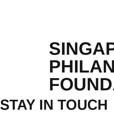
SINGA
PHILA
FOUND
STAY IN TOUCH