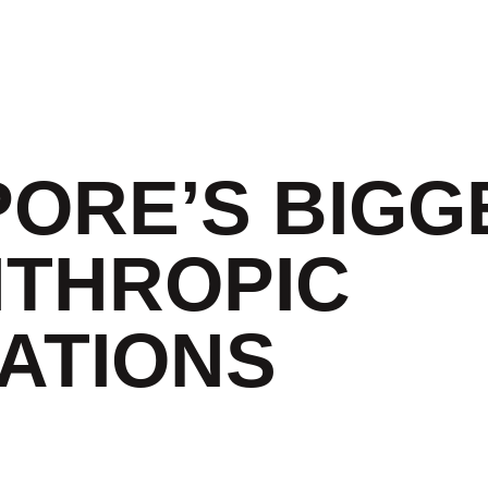
PORE’S BIGG
NTHROPIC
ATIONS