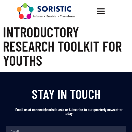
INTRODUCTORY
RESEARCH TOOLKIT FOR
YOUTHS
STAY IN TOUCH
Email us at connect@soristic.asia or Subscribe to our quarterly newsletter
today!