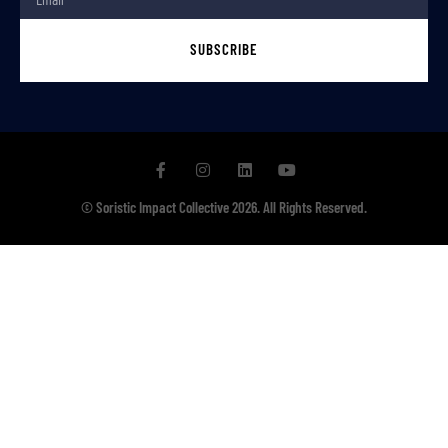
SUBSCRIBE
© Soristic Impact Collective 2026. All Rights Reserved.