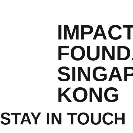
IMPAC
FOUND
SINGA
KONG
STAY IN TOUCH