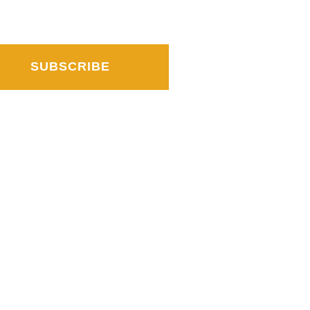
SUBSCRIBE