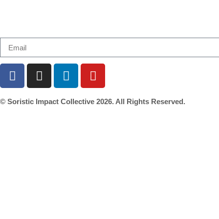
Email us at connect@soristic.asia or Subscribe to ou
© Soristic Impact Collective 2026. All Rights Reserved.