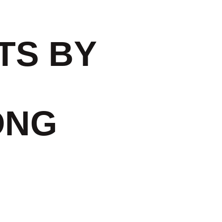
TS BY
ONG