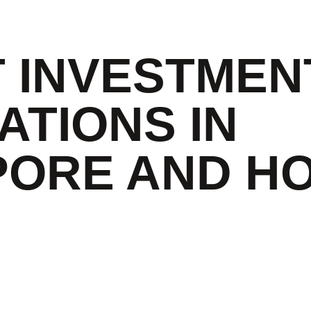
T INVESTMEN
ATIONS IN
PORE AND H