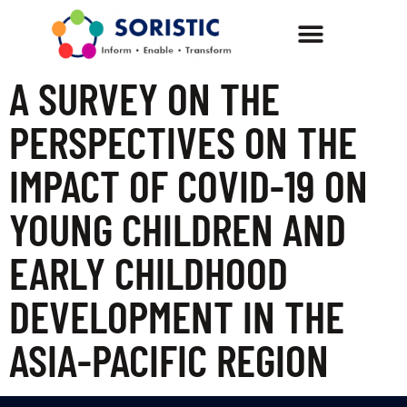
A SURVEY ON THE
PERSPECTIVES ON THE
IMPACT OF COVID-19 ON
YOUNG CHILDREN AND
EARLY CHILDHOOD
DEVELOPMENT IN THE
ASIA-PACIFIC REGION