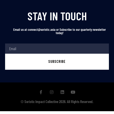
STAY IN TOUCH
Email us at connect@soristic.asia or Subscribe to our quarterly newsletter
today!
SUBSCRIBE
© Soristic Impact Collective 2026. All Rights Reserved.