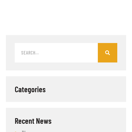
Categories
Recent News​