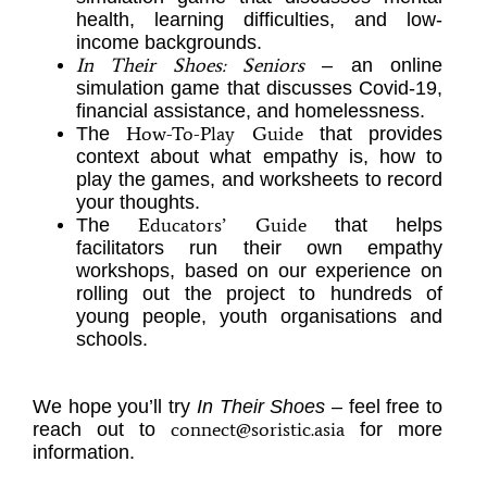
health, learning difficulties, and low-
income backgrounds.
In Their Shoes: Seniors
– an online
simulation game that discusses Covid-19,
financial assistance, and homelessness.
How-To-Play Guide
The
that provides
context about what empathy is, how to
play the games, and worksheets to record
your thoughts.
Educators’ Guide
The
that helps
facilitators run their own empathy
workshops, based on our experience on
rolling out the project to hundreds of
young people, youth organisations and
schools.
We hope you’ll try
In Their Shoes
– feel free to
connect@soristic.asia
reach out to
for more
information.