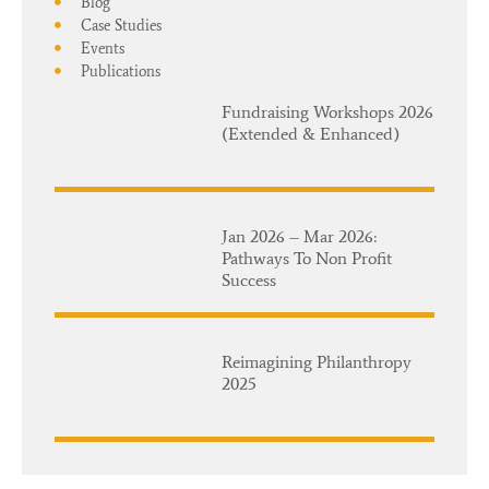
Blog
Case Studies
Events
Publications
Fundraising Workshops 2026
(Extended & Enhanced)
Jan 2026 – Mar 2026:
Pathways To Non Profit
Success
Reimagining Philanthropy
2025