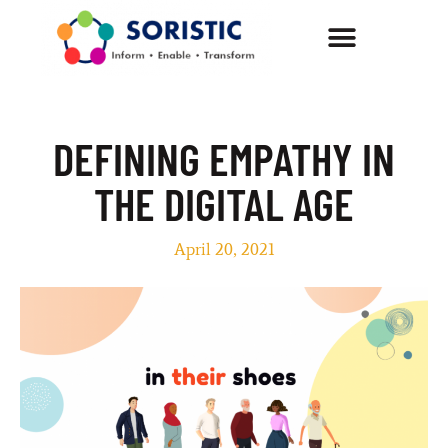
DEFINING EMPATHY IN
THE DIGITAL AGE
April 20, 2021