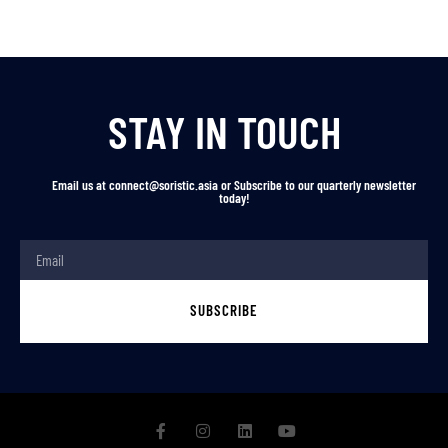
STAY IN TOUCH
Email us at connect@soristic.asia or Subscribe to our quarterly newsletter
today!
SUBSCRIBE