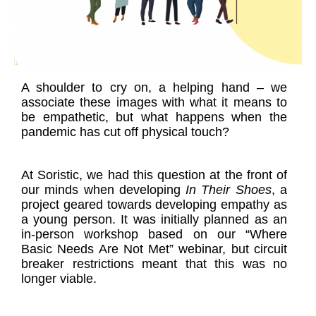
A shoulder to cry on, a helping hand – we
associate these images with what it means to
be empathetic, but what happens when the
pandemic has cut off physical touch?
At Soristic, we had this question at the front of
our minds when developing
In Their Shoes
, a
project geared towards developing empathy as
a young person. It was initially planned as an
in-person workshop based on our “Where
Basic Needs Are Not Met” webinar, but circuit
breaker restrictions meant that this was no
longer viable.