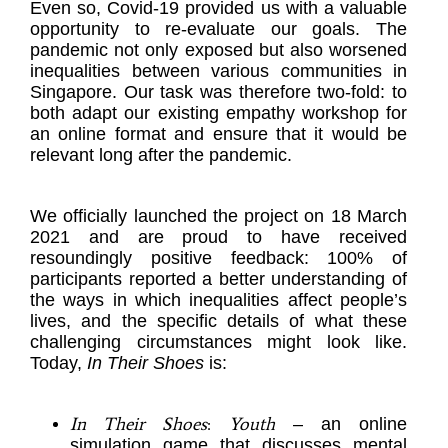
Even so, Covid-19 provided us with a valuable
opportunity to re-evaluate our goals. The
pandemic not only exposed but also worsened
inequalities between various communities in
Singapore. Our task was therefore two-fold: to
both adapt our existing empathy workshop for
an online format and ensure that it would be
relevant long after the pandemic.
We officially launched the project on 18 March
2021 and are proud to have received
resoundingly positive feedback: 100% of
participants reported a better understanding of
the ways in which inequalities affect people’s
lives, and the specific details of what these
challenging circumstances might look like.
Today,
In Their Shoes
is:
In Their Shoes
:
Youth
– an online
simulation game that discusses mental