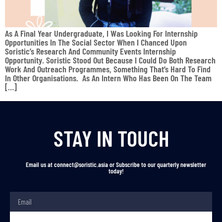
As A Final Year Undergraduate, I Was Looking For Internship
Opportunities In The Social Sector When I Chanced Upon
Soristic’s Research And Community Events Internship
Opportunity. Soristic Stood Out Because I Could Do Both Research
Work And Outreach Programmes, Something That’s Hard To Find
In Other Organisations. As An Intern Who Has Been On The Team
[…]
STAY IN TOUCH
Email us at connect@soristic.asia or Subscribe to our quarterly newsletter
today!