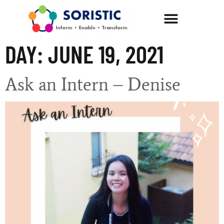
DAY:
JUNE 19, 2021
Ask an Intern – Denise